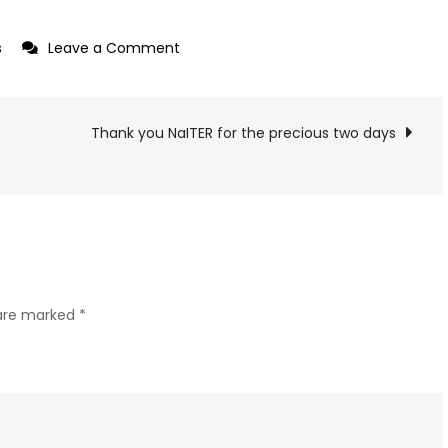
on
s
Leave a Comment
Collage
2022
Thank you NaITER for the precious two days
 are marked
*