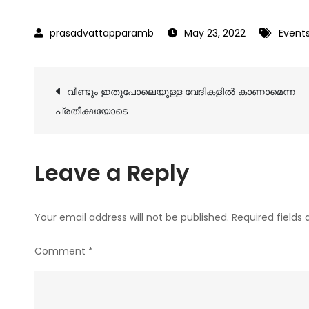
May 23, 2022
Event
Post
വീണ്ടും ഇതുപോലെയുള്ള വേദികളിൽ കാണാമെന്ന
പ്രതീക്ഷയോടെ
navigation
Leave a Reply
Your email address will not be published.
Required fields
Comment
*