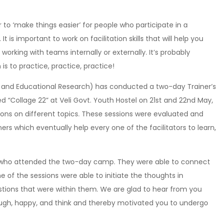
r to ‘make things easier’ for people who participate in a
It is important to work on facilitation skills that will help you
orking with teams internally or externally. It’s probably
 is to practice, practice, practice!
ning and Educational Research) has conducted a two-day Trainer’s
“Collage 22” at Veli Govt. Youth Hostel on 21st and 22nd May,
sions on different topics. These sessions were evaluated and
rs which eventually help every one of the facilitators to learn,
ose who attended the two-day camp. They were able to connect
 of the sessions were able to initiate the thoughts in
stions that were within them. We are glad to hear from you
ugh, happy, and think and thereby motivated you to undergo