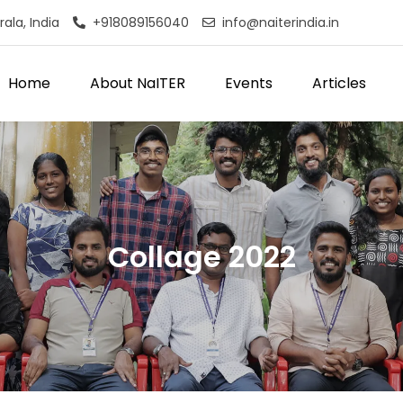
ala, India
+918089156040
info@naiterindia.in
Home
About NaITER
Events
Articles
Collage 2022