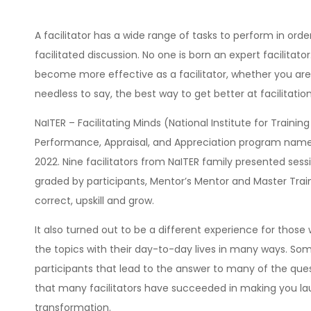
A facilitator has a wide range of tasks to perform in orde
facilitated discussion. No one is born an expert facilitator. 
become more effective as a facilitator, whether you are w
needless to say, the best way to get better at facilitation
NaITER – Facilitating Minds (National Institute for Trai
Performance, Appraisal, and Appreciation program named 
2022. Nine facilitators from NaITER family presented ses
graded by participants, Mentor’s Mentor and Master Traine
correct, upskill and grow.
It also turned out to be a different experience for th
the topics with their day-to-day lives in many ways. Some
participants that lead to the answer to many of the que
that many facilitators have succeeded in making you la
transformation.