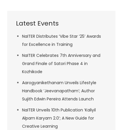
Latest Events
NaITER Distributes ‘Vibe Star ’25’ Awards
for Excellence in Training
NaITER Celebrates 7th Anniversary and
Grand Finale of Satori Phase 4 in
Kozhikode
Aarogyanikethanam Unveils Lifestyle
Handbook ‘Jeevanapatham’; Author
Sujith Edwin Pereira Attends Launch
NaITER Unveils 10th Publication ‘Kaliyil
Alpam Karyam 2.0’; A New Guide for
Creative Learning