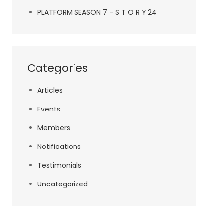
PLATFORM SEASON 7 – S T O R Y 24
Categories
Articles
Events
Members
Notifications
Testimonials
Uncategorized