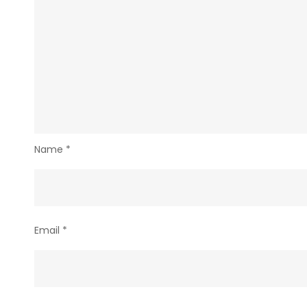
Name
*
Email
*