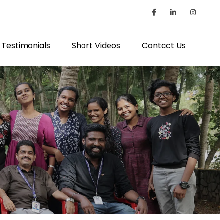
Testimonials
Short Videos
Contact Us