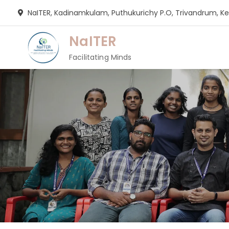
Skip
NaITER, Kadinamkulam, Puthukurichy P.O, Trivandrum, Ker
to
content
NaITER
Facilitating Minds